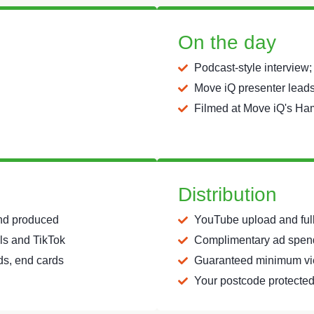
On the day
Podcast-style interview;
Move iQ presenter leads,
Filmed at Move iQ's Ha
Distribution
and produced
YouTube upload and full 
els and TikTok
Complimentary ad spend
rds, end cards
Guaranteed minimum vi
Your postcode protected