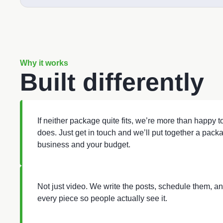
Why it works
Built differently
If neither package quite fits, we’re more than happy 
does. Just get in touch and we’ll put together a packa
business and your budget.
Not just video. We write the posts, schedule them, a
every piece so people actually see it.