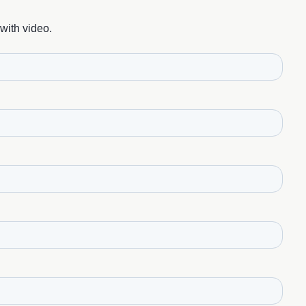
with video.