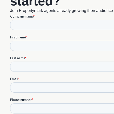
started?
Join Propertymark agents already growing their audience 