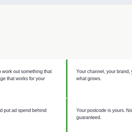
to work out something that
Your channel, your brand, y
ge that works for your
what grows.
nd put ad spend behind
Your postcode is yours. No
guaranteed.