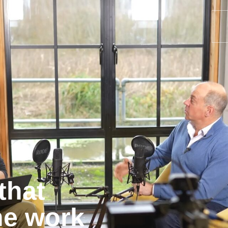
that
he work