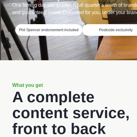
One filming day per quarter. A full quarter’s worth of brand
and guaranteed views. Delivered for you, under your bran
Phil Spencer endorsement included
Postcode exclusivity
What you get
A complete
content service,
front to back