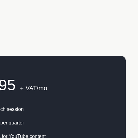
95
+ VAT/mo
ach session
per quarter
 for YouTube content