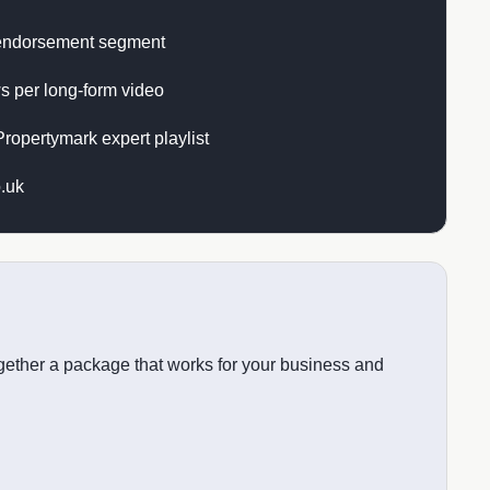
endorsement segment
s per long-form video
ropertymark expert playlist
.uk
together a package that works for your business and