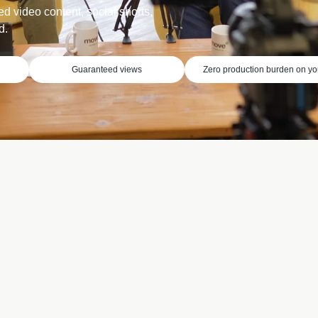
ed video content, social shorts,
d.
Guaranteed views
Zero production burden on y