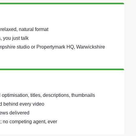
 relaxed, natural format
 you just talk
mpshire studio or Propertymark HQ, Warwickshire
optimisation, titles, descriptions, thumbnails
 behind every video
ews delivered
; no competing agent, ever