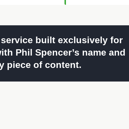
ervice built exclusively for
ith Phil Spencer’s name and
 piece of content.