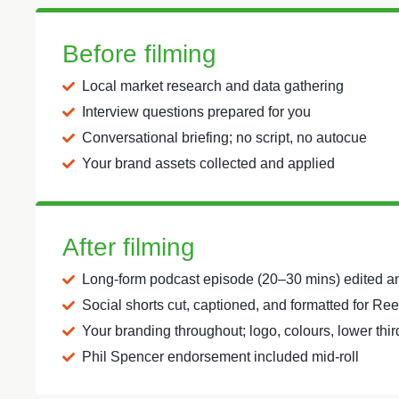
Before filming
Local market research and data gathering
Interview questions prepared for you
Conversational briefing; no script, no autocue
Your brand assets collected and applied
After filming
Long-form podcast episode (20–30 mins) edited 
Social shorts cut, captioned, and formatted for Re
Your branding throughout; logo, colours, lower thi
Phil Spencer endorsement included mid-roll