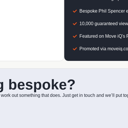
Bespoke Phil Spencer 
10,000 guaranteed view
Featured on Move iQ's P
Promoted via moveiq.co
g bespoke?
o work out something that does. Just get in touch and we’ll put 