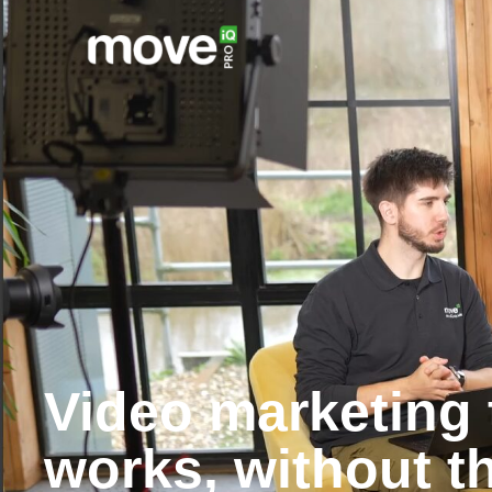
Video marketing 
works, without t