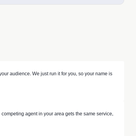
our audience. We just run it for you, so your name is
 competing agent in your area gets the same service,