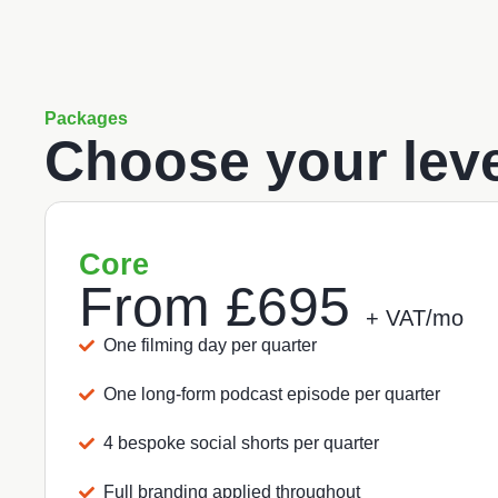
Packages
Choose your leve
Core
From
£695
+ VAT/mo
One filming day per quarter
One long-form podcast episode per quarter
4 bespoke social shorts per quarter
Full branding applied throughout