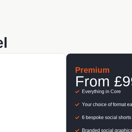
l
Premium
From
£9
Everything in Core
Your choice of format e
6 bespoke social shorts 
Branded social graphics