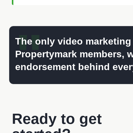
"
The only video marketing s
Propertymark members, w
endorsement behind every
Ready to get