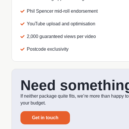
Phil Spencer mid-roll endorsement
YouTube upload and optimisation
2,000 guaranteed views per video
Postcode exclusivity
Need somethin
If neither package quite fits, we’re more than happy t
your budget.
Get in touch